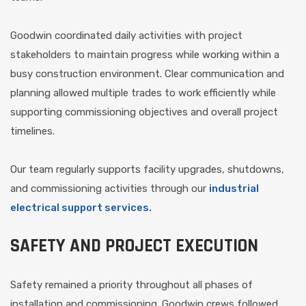
Goodwin coordinated daily activities with project
stakeholders to maintain progress while working within a
busy construction environment. Clear communication and
planning allowed multiple trades to work efficiently while
supporting commissioning objectives and overall project
timelines.
Our team regularly supports facility upgrades, shutdowns,
and commissioning activities through our
industrial
electrical support services.
SAFETY AND PROJECT EXECUTION
Safety remained a priority throughout all phases of
installation and commissioning. Goodwin crews followed