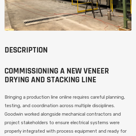
DESCRIPTION
COMMISSIONING A NEW VENEER
DRYING AND STACKING LINE
Bringing a production line online requires careful planning,
testing, and coordination across multiple disciplines.
Goodwin worked alongside mechanical contractors and
project stakeholders to ensure electrical systems were
properly integrated with process equipment and ready for