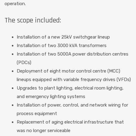
operation.
The scope included:
Installation of a new 25kV switchgear lineup
Installation of two 3000 kVA transformers
Installation of two 5000A power distribution centres
(PDCs)
Deployment of eight motor control centre (MCC)
lineups equipped with variable frequency drives (VFDs)
Upgrades to plant lighting, electrical room lighting,
and emergency lighting systems
Installation of power, control, and network wiring for
process equipment
Replacement of aging electrical infrastructure that
was no longer serviceable