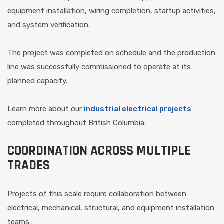
equipment installation, wiring completion, startup activities,
and system verification.
The project was completed on schedule and the production
line was successfully commissioned to operate at its
planned capacity.
Learn more about our
industrial electrical projects
completed throughout British Columbia.
COORDINATION ACROSS MULTIPLE
TRADES
Projects of this scale require collaboration between
electrical, mechanical, structural, and equipment installation
teams.