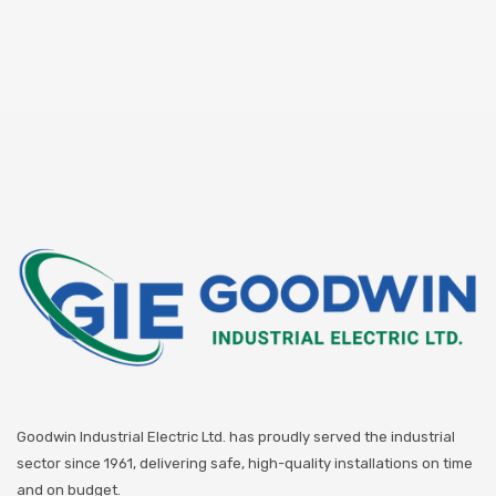
Goodwin Industrial Electric Ltd. has proudly served the industrial
sector since 1961, delivering safe, high-quality installations on time
and on budget.