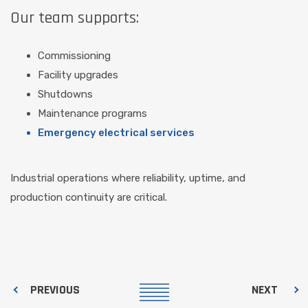
Our team supports:
Commissioning
Facility upgrades
Shutdowns
Maintenance programs
Emergency electrical services
Industrial operations where reliability, uptime, and
production continuity are critical.
PREVIOUS
NEXT