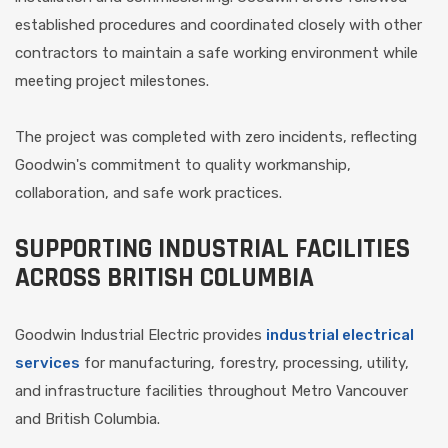
established procedures and coordinated closely with other
contractors to maintain a safe working environment while
meeting project milestones.
The project was completed with zero incidents, reflecting
Goodwin's commitment to quality workmanship,
collaboration, and safe work practices.
SUPPORTING INDUSTRIAL FACILITIES
ACROSS BRITISH COLUMBIA
Goodwin Industrial Electric provides
industrial electrical
services
for manufacturing, forestry, processing, utility,
and infrastructure facilities throughout Metro Vancouver
and British Columbia.