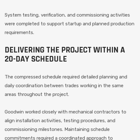
System testing, verification, and commissioning activities
were completed to support startup and planned production
requirements.
DELIVERING THE PROJECT WITHIN A
20-DAY SCHEDULE
The compressed schedule required detailed planning and
daily coordination between trades working in the same
areas throughout the project.
Goodwin worked closely with mechanical contractors to
align installation activities, testing procedures, and
commissioning milestones. Maintaining schedule
commitments required a coordinated approach to