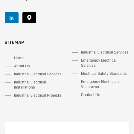
SITEMAP
Industrial Electrical Services
Home
Emergency Electrical
Services
About Us
Electrical Safety Standards
Industrial Electrical Services
Emergency Electrician
Industrial Electrical
Vancouver
Installations
Contact Us
Industrial Electrical Projects