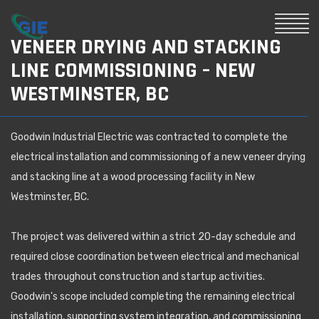
VENEER DRYING AND STACKING
LINE COMMISSIONING – NEW
WESTMINSTER, BC
Goodwin Industrial Electric was contracted to complete the
electrical installation and commissioning of a new veneer drying
and stacking line at a wood processing facility in New
Westminster, BC.
The project was delivered within a strict 20-day schedule and
required close coordination between electrical and mechanical
trades throughout construction and startup activities.
Goodwin's scope included completing the remaining electrical
installation, supporting system integration, and commissioning