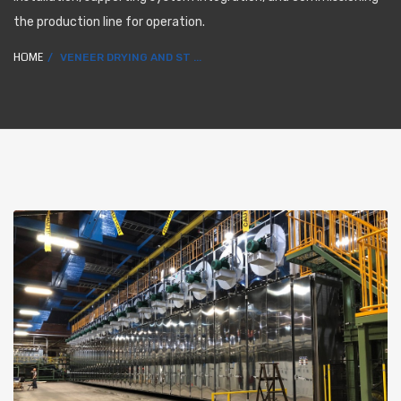
the production line for operation.
HOME
VENEER DRYING AND ST ...