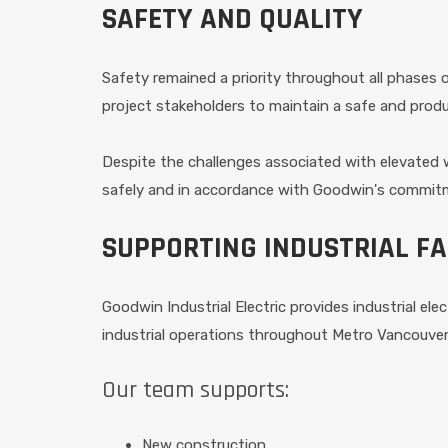
SAFETY AND QUALITY
Safety remained a priority throughout all phases
project stakeholders to maintain a safe and prod
Despite the challenges associated with elevated 
safely and in accordance with Goodwin's commitm
SUPPORTING INDUSTRIAL FA
Goodwin Industrial Electric provides industrial elec
industrial operations throughout Metro Vancouver
Our team supports:
New construction