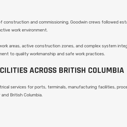
 of construction and commissioning. Goodwin crews followed est
uctive work environment.
work areas, active construction zones, and complex system inte
ent to quality workmanship and safe work practices.
CILITIES ACROSS BRITISH COLUMBIA
trical services for ports, terminals, manufacturing facilities, pro
 and British Columbia.