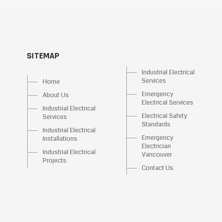
SITEMAP
Industrial Electrical
Services
Home
Emergency
About Us
Electrical Services
Industrial Electrical
Electrical Safety
Services
Standards
Industrial Electrical
Emergency
Installations
Electrician
Industrial Electrical
Vancouver
Projects
Contact Us