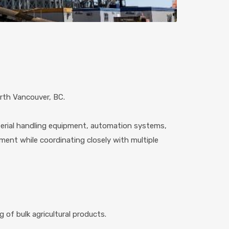
orth Vancouver, BC.
aterial handling equipment, automation systems,
nment while coordinating closely with multiple
 of bulk agricultural products.