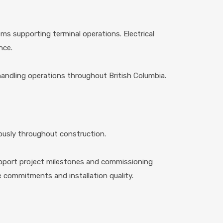
ms supporting terminal operations. Electrical
nce.
al handling operations throughout British Columbia.
ously throughout construction.
upport project milestones and commissioning
e commitments and installation quality.