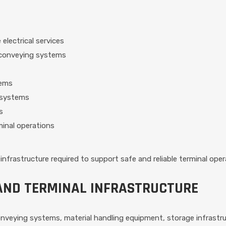
electrical services
d conveying systems
tems
 systems
s
inal operations
infrastructure required to support safe and reliable terminal oper
AND TERMINAL INFRASTRUCTURE
conveying systems, material handling equipment, storage infrast