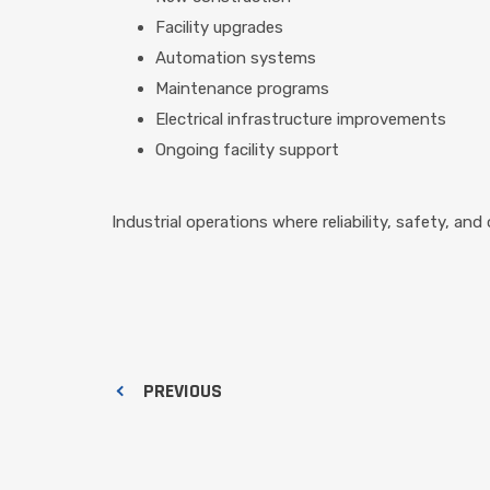
Facility upgrades
Automation systems
Maintenance programs
Electrical infrastructure improvements
Ongoing facility support
Industrial operations where reliability, safety, and 
PREVIOUS