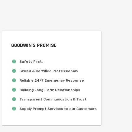
GOODWIN’S PROMISE
Safety First.
Skilled & Certified Professionals
Reliable 24/7 Emergency Response
Building Long-Term Relationships
Transparent Communication & Trust
Supply Prompt Services to our Customers