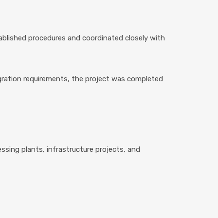
ablished procedures and coordinated closely with
gration requirements, the project was completed
cessing plants, infrastructure projects, and