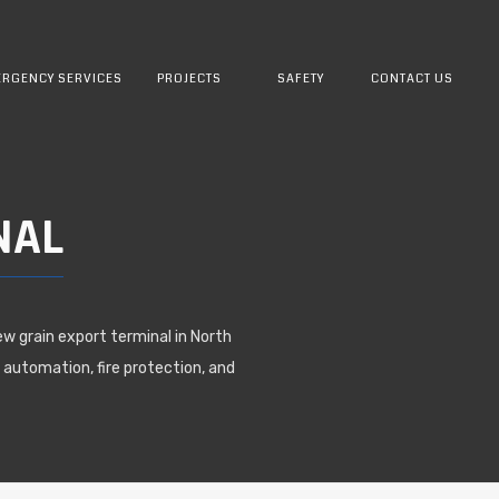
RGENCY SERVICES
PROJECTS
SAFETY
CONTACT US
NAL
ew grain export terminal in North
 automation, fire protection, and