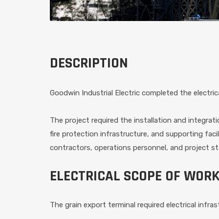
DESCRIPTION
Goodwin Industrial Electric completed the electric
The project required the installation and integra
fire protection infrastructure, and supporting fac
contractors, operations personnel, and project st
ELECTRICAL SCOPE OF WOR
The grain export terminal required electrical infr