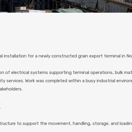
al installation for a newly constructed grain export terminal in N
tion of electrical systems supporting terminal operations, bulk m
ility services. Work was completed within a busy industrial enviro
akeholders.
K
astructure to support the movement, handling, storage, and loading