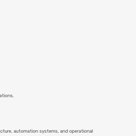
ations.
ructure, automation systems, and operational