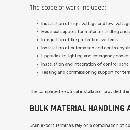
The scope of work included:
Installation of high-voltage and low-voltage 
Electrical support for material handling an
Integration of fire protection systems
Installation of automation and control sys
Upgrades to lighting and emergency power
Installation and integration of control panel
Testing and commissioning support for term
The completed electrical installation provided the 
BULK MATERIAL HANDLING 
Grain export terminals rely on a combination of 