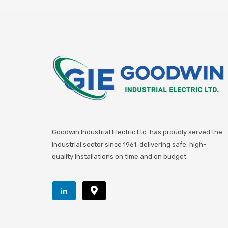
Goodwin Industrial Electric Ltd. has proudly served the
industrial sector since 1961, delivering safe, high-
quality installations on time and on budget.