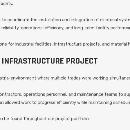
cility.
o coordinate the installation and integration of electrical syste
eliability, operational efficiency, and long-term facility performa
ions for industrial facilities, infrastructure projects, and materi
 INFRASTRUCTURE PROJECT
trial environment where multiple trades were working simultane
 contractors, operations personnel, and maintenance teams to s
 allowed work to progress efficiently while maintaining schedul
can be found throughout our project portfolio.