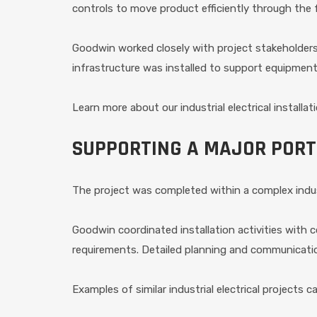
controls to move product efficiently through the fa
Goodwin worked closely with project stakeholders t
infrastructure was installed to support equipment r
Learn more about our industrial electrical installat
SUPPORTING A MAJOR PORT
The project was completed within a complex indus
Goodwin coordinated installation activities with
requirements. Detailed planning and communication
Examples of similar industrial electrical projects 