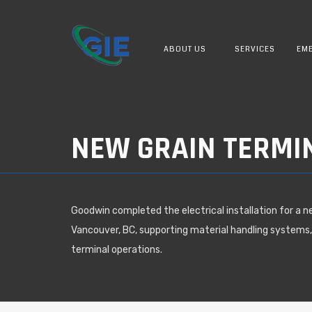
ABOUT US
SERVICES
EME
NEW GRAIN TERMI
Goodwin completed the electrical installation for a n
Vancouver, BC, supporting material handling systems,
terminal operations.