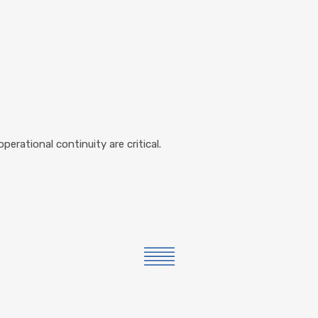
operational continuity are critical.