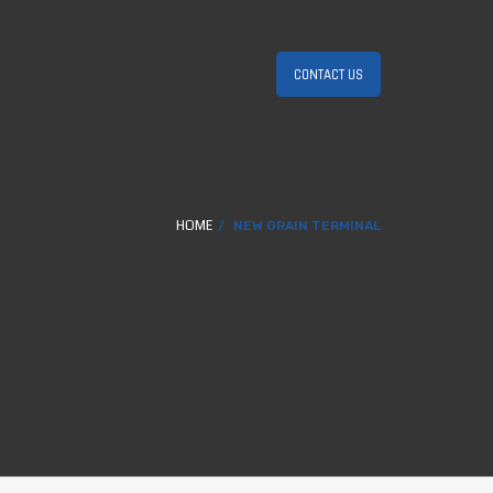
CONTACT US
HOME
NEW GRAIN TERMINAL